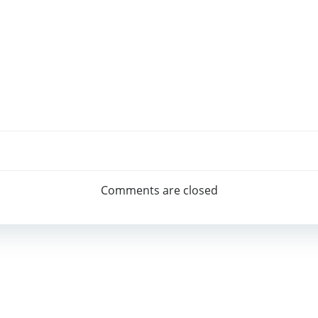
Beitragsnav
Comments are closed