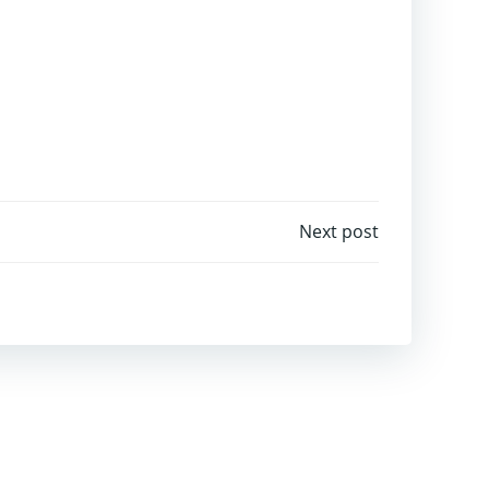
igation
Next post