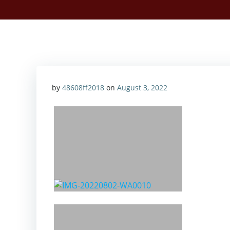
by
48608ff2018
on
August 3, 2022