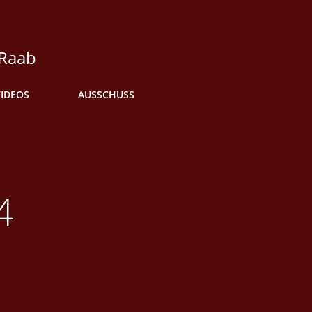
 Raab
VIDEOS
AUSSCHUSS
4